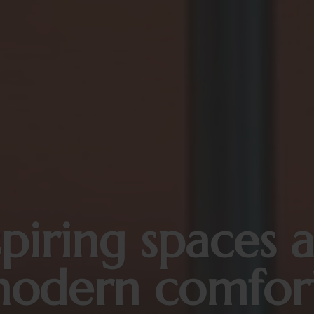
spiring spaces 
odern comfor