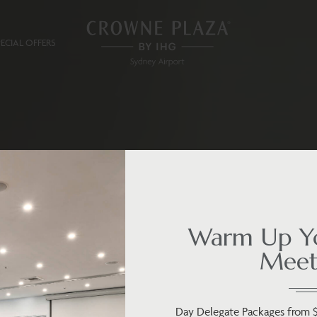
PECIAL OFFERS
Warm Up Yo
Meet
Day Delegate Packages from 