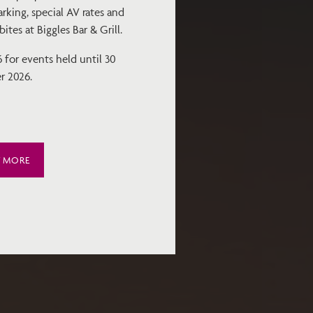
rking, special AV rates and
tes at Biggles Bar & Grill.
for events held until 30
r 2026.
T MORE