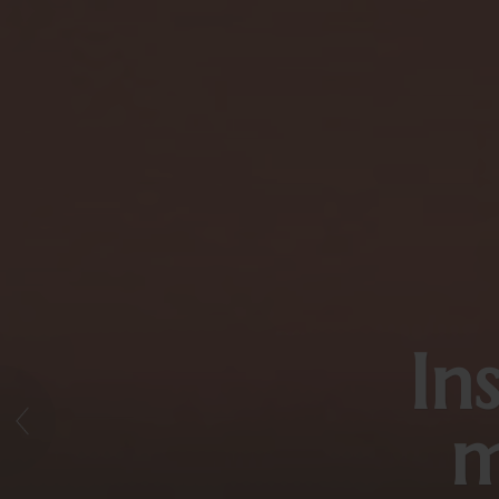
In
→
m