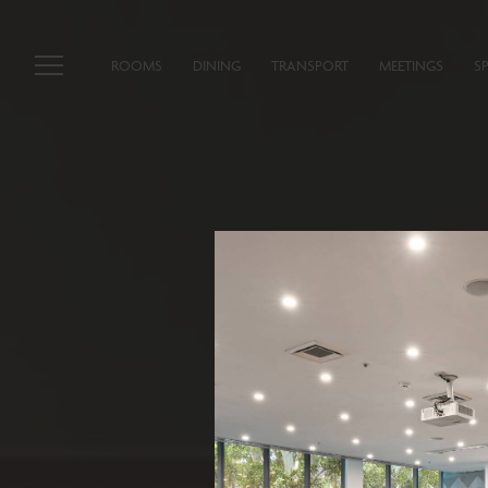
ROOMS
DINING
TRANSPORT
MEETINGS
S