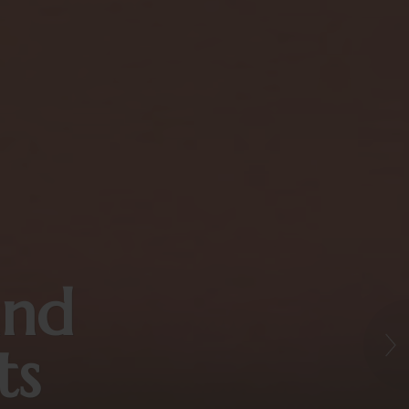
and
ts