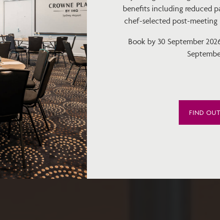
benefits including reduced pa
chef-selected post-meeting bi
Book by 30 September 2026 
Septembe
FIND OU