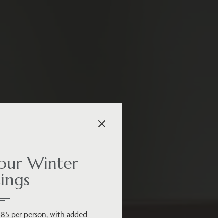
ur Winter
ings
$85 per person, with added