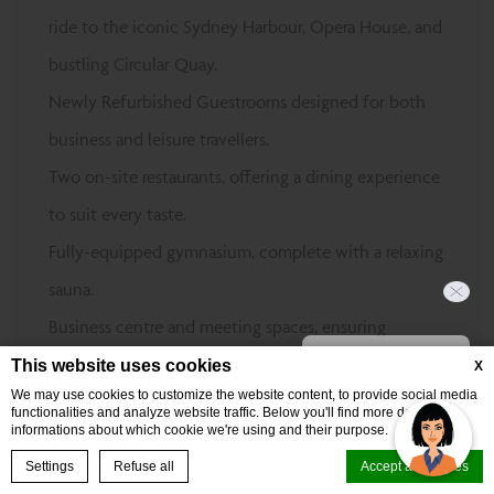
ride to the iconic Sydney Harbour, Opera House, and
bustling Circular Quay.
Newly Refurbished Guestrooms designed for both
business and leisure travellers.
Two on-site restaurants, offering a dining experience
to suit every taste.
Fully-equipped gymnasium, complete with a relaxing
sauna.
Business centre and meeting spaces, ensuring
Hi, how can I help?
productivity at every turn.
This website uses cookies
X
We may use cookies to customize the website content, to provide social media
Perfectly positioned near top events at The
functionalities and analyze website traffic. Below you'll find more detailed
informations about which cookie we're using and their purpose.
Entertainment Quarter, Sydney Cricket & Sports
BOOK NOW
Settings
Refuse all
Accept all cookies
Ground, and Randwick Racecourse.