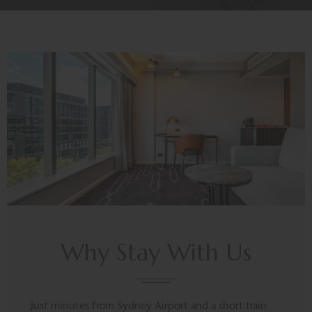
Why Stay With Us
Just minutes from Sydney Airport and a short train