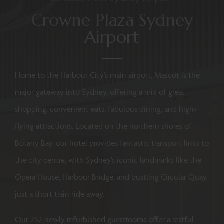
Crowne Plaza Sydney
Airport
Home to the Harbour City’s main airport, Mascot is the
major gateway into Sydney, offering a mix of great
shopping, convenient eats, fabulous dining, and high-
flying attractions. Located on the northern shores of
Botany Bay, our hotel provides fantastic transport links to
the city centre, with Sydney’s iconic landmarks like the
Opera House, Harbour Bridge, and bustling Circular Quay
just a short train ride away.
Our 252 newly refurbished guestrooms offer a restful