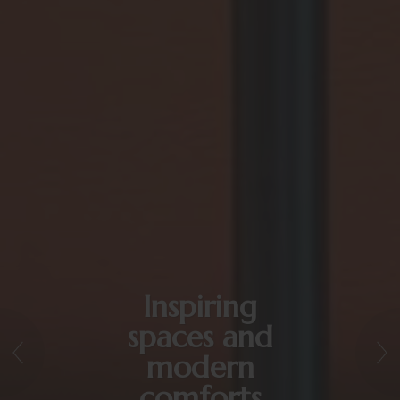
Inspiring
spaces and
modern
comforts