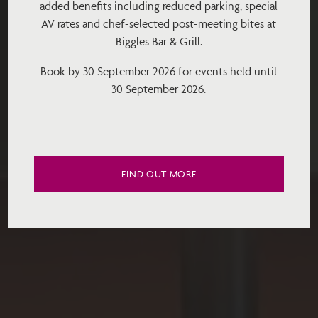
added benefits including reduced parking, special
AV rates and chef-selected post-meeting bites at
Biggles Bar & Grill.
Book by 30 September 2026 for events held until
30 September 2026.
FIND OUT MORE