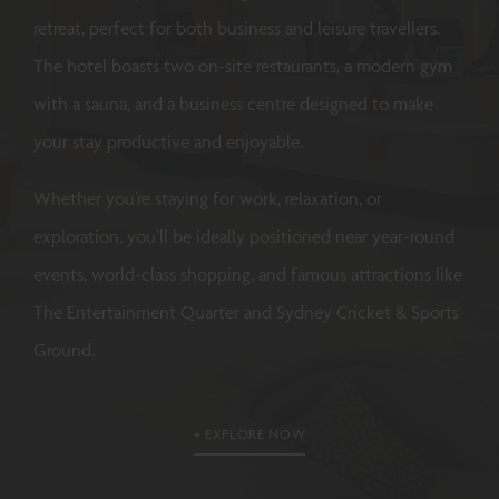
retreat, perfect for both business and leisure travellers.
The hotel boasts two on-site restaurants, a modern gym
with a sauna, and a business centre designed to make
your stay productive and enjoyable.
Whether you’re staying for work, relaxation, or
exploration, you’ll be ideally positioned near year-round
events, world-class shopping, and famous attractions like
The Entertainment Quarter and Sydney Cricket & Sports
Ground.
EXPLORE NOW