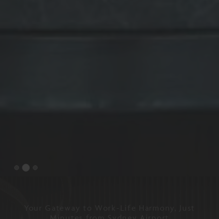
Your Gateway to Work-Life Harmony, Just
Minutes from Sydney Airport