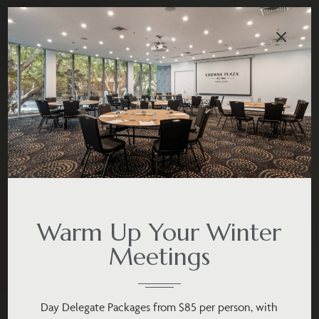
Warm Up Your Winter
Meetings
Day Delegate Packages from $85 per person, with