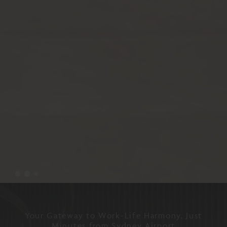
Your Gateway to Work-Life Harmony, Just
Minutes from Sydney Airport