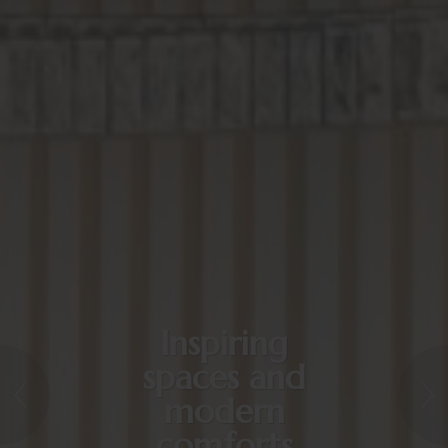
Inspiring
spaces and
modern
comforts