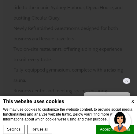
ride to the iconic Sydney Harbour, Opera House, and
bustling Circular Quay.
Newly Refurbished Guestrooms designed for both
business and leisure travellers.
Two on-site restaurants, offering a dining experience
to suit every taste.
Fully-equipped gymnasium, complete with a relaxing
sauna.
Business centre and meeting spaces, ensuring
Hi, how can I help?
productivity at every turn.
This website uses cookies
X
We may use cookies to customize the website content, to provide social media
Perfectly positioned near top events at The
functionalities and analyze website traffic. Below you'll find more detailed
informations about which cookie we're using and their purpose.
Entertainment Quarter, Sydney Cricket & Sports
BOOK NOW
Settings
Refuse all
Accept all cookies
Ground, and Randwick Racecourse.