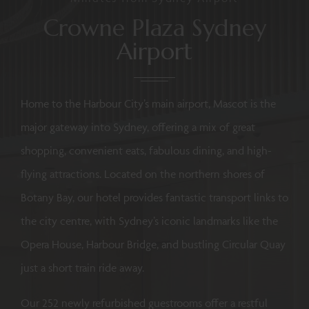
Crowne Plaza Sydney
Airport
Home to the Harbour City’s main airport, Mascot is the
major gateway into Sydney, offering a mix of great
shopping, convenient eats, fabulous dining, and high-
flying attractions. Located on the northern shores of
Botany Bay, our hotel provides fantastic transport links to
the city centre, with Sydney’s iconic landmarks like the
Opera House, Harbour Bridge, and bustling Circular Quay
just a short train ride away.
Our 252 newly refurbished guestrooms offer a restful