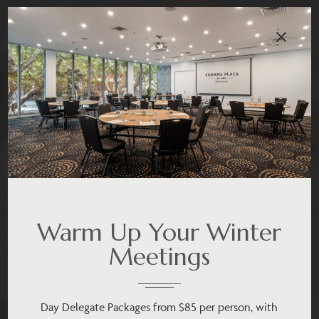
Warm Up Your Winter
Meetings
Day Delegate Packages from $85 per person, with