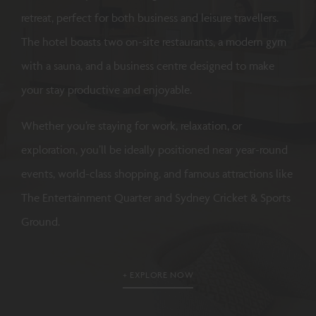
retreat, perfect for both business and leisure travellers.
The hotel boasts two on-site restaurants, a modern gym
with a sauna, and a business centre designed to make
your stay productive and enjoyable.
Whether you’re staying for work, relaxation, or
exploration, you’ll be ideally positioned near year-round
events, world-class shopping, and famous attractions like
The Entertainment Quarter and Sydney Cricket & Sports
Ground.
EXPLORE NOW