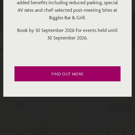
added benefits including reduced parking, special
AV rates and chef-selected post-meeting bites at
Biggles Bar & Grill.
Book by 30 September 2026 for events held until
30 September 2026.
FIND OUT MORE