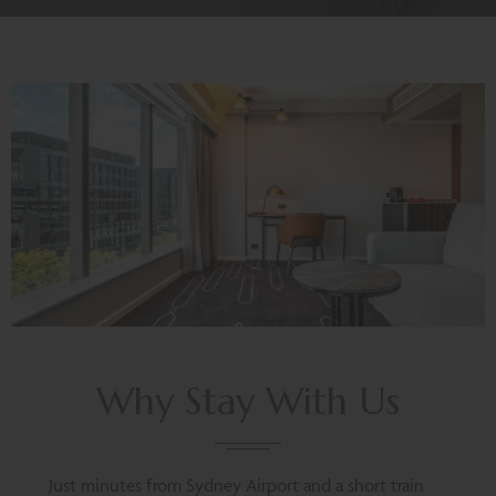
Why Stay With Us
Just minutes from Sydney Airport and a short train