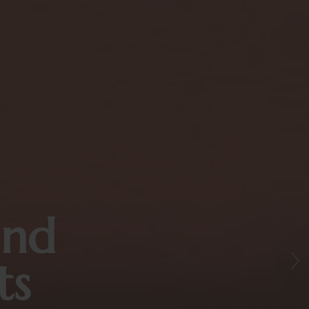
and
ts