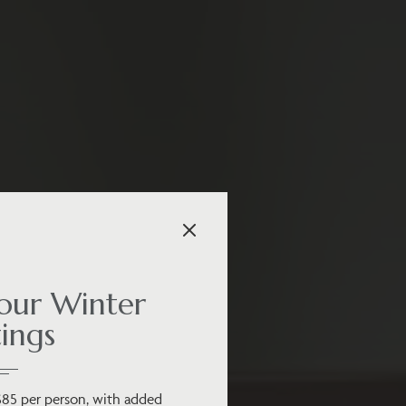
ur Winter
ings
$85 per person, with added