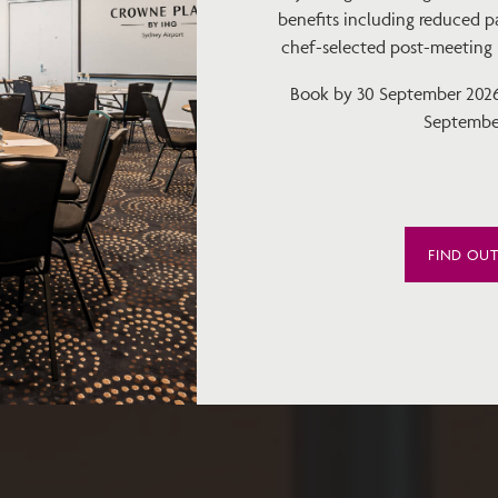
benefits including reduced pa
chef-selected post-meeting bi
Book by 30 September 2026 
Septembe
FIND OU