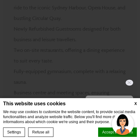
ride to the iconic Sydney Harbour, Opera House, and
bustling Circular Quay.
Newly Refurbished Guestrooms designed for both
business and leisure travellers.
Two on-site restaurants, offering a dining experience
to suit every taste.
Fully-equipped gymnasium, complete with a relaxing
sauna.
Business centre and meeting spaces, ensuring
Hi, how can I help?
productivity at every turn.
This website uses cookies
X
We may use cookies to customize the website content, to provide social media
Perfectly positioned near top events at The
functionalities and analyze website traffic. Below you'll find more detailed
informations about which cookie we're using and their purpose.
Entertainment Quarter, Sydney Cricket & Sports
BOOK NOW
Settings
Refuse all
Accept all cookies
Ground, and Randwick Racecourse.