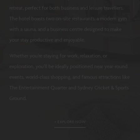
retreat, perfect for both business and leisure travellers.
The hotel boasts two on-site restaurants, a modern gym
with a sauna, and a business centre designed to make
your stay productive and enjoyable.
Whether you’re staying for work, relaxation, or
exploration, you’ll be ideally positioned near year-round
events, world-class shopping, and famous attractions like
The Entertainment Quarter and Sydney Cricket & Sports
Ground.
EXPLORE NOW