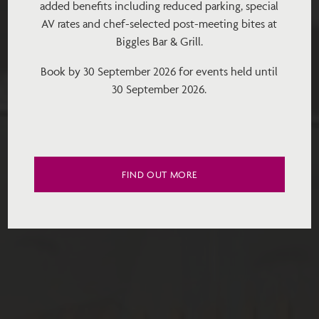
added benefits including reduced parking, special
AV rates and chef-selected post-meeting bites at
Biggles Bar & Grill.
Book by 30 September 2026 for events held until
30 September 2026.
FIND OUT MORE