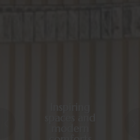
Inspiring
spaces and
modern
comforts