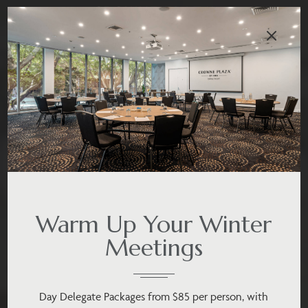
Warm Up Your Winter
Meetings
Day Delegate Packages from $85 per person, with