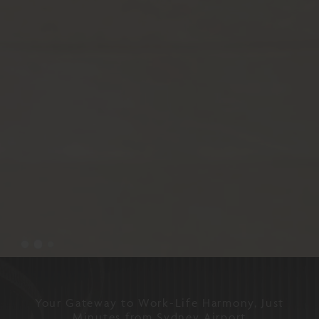
Your Gateway to Work-Life Harmony, Just
Minutes from Sydney Airport