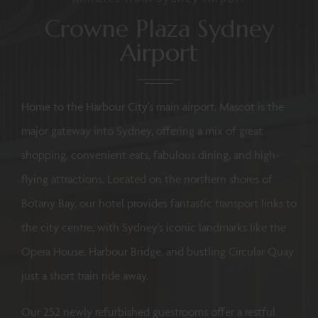
Crowne Plaza Sydney
Airport
Home to the Harbour City’s main airport, Mascot is the
major gateway into Sydney, offering a mix of great
shopping, convenient eats, fabulous dining, and high-
flying attractions. Located on the northern shores of
Botany Bay, our hotel provides fantastic transport links to
the city centre, with Sydney’s iconic landmarks like the
Opera House, Harbour Bridge, and bustling Circular Quay
just a short train ride away.
Our 252 newly refurbished guestrooms offer a restful