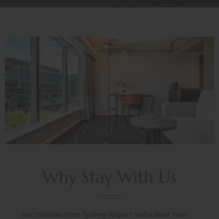
Why Stay With Us
Just minutes from Sydney Airport and a short train