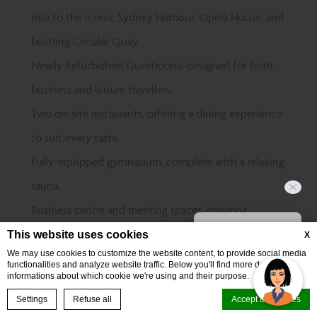
ride to the iconic Sydney Harbour, Opera House, and
bustling Circular Quay.
Newly Refurbished Guestrooms designed for both
business and leisure travellers.
Two on-site restaurants, offering a dining experience
to suit every taste.
Fully-equipped gymnasium, complete with a relaxing
sauna.
Business centre and meeting spaces, ensuring
Hi, how can I help?
productivity at every turn.
This website uses cookies
X
We may use cookies to customize the website content, to provide social media
Perfectly positioned near top events at The
functionalities and analyze website traffic. Below you'll find more detailed
informations about which cookie we're using and their purpose.
Entertainment Quarter, Sydney Cricket & Sports
BOOK NOW
Settings
Refuse all
Accept all cookies
Ground, and Randwick Racecourse.