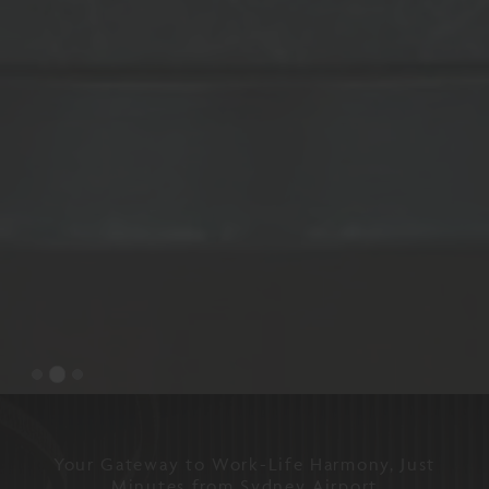
Your Gateway to Work-Life Harmony, Just
Minutes from Sydney Airport