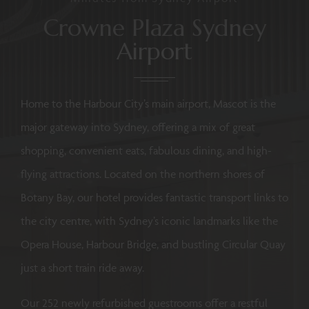
Crowne Plaza Sydney
Airport
Home to the Harbour City’s main airport, Mascot is the
major gateway into Sydney, offering a mix of great
shopping, convenient eats, fabulous dining, and high-
flying attractions. Located on the northern shores of
Botany Bay, our hotel provides fantastic transport links to
the city centre, with Sydney’s iconic landmarks like the
Opera House, Harbour Bridge, and bustling Circular Quay
just a short train ride away.
Our 252 newly refurbished guestrooms offer a restful