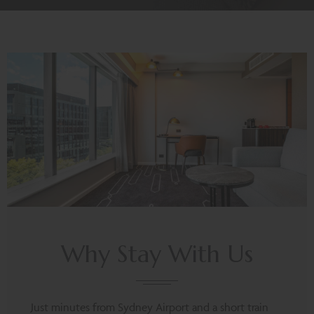
Why Stay With Us
Just minutes from Sydney Airport and a short train