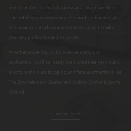
retreat, perfect for both business and leisure travellers.
The hotel boasts two on-site restaurants, a modern gym
with a sauna, and a business centre designed to make
your stay productive and enjoyable.
Whether you’re staying for work, relaxation, or
exploration, you’ll be ideally positioned near year-round
events, world-class shopping, and famous attractions like
The Entertainment Quarter and Sydney Cricket & Sports
Ground.
EXPLORE NOW