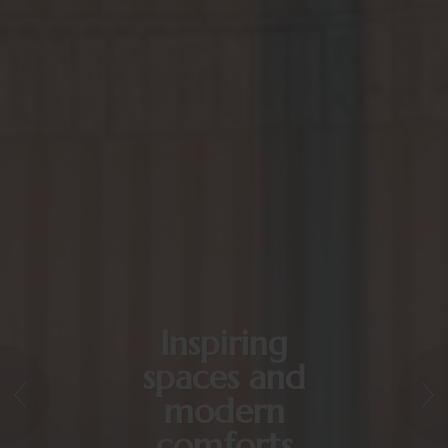
Inspiring
spaces and
modern
comforts