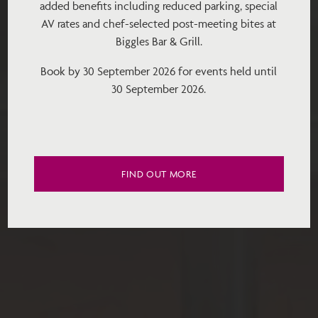
added benefits including reduced parking, special
AV rates and chef-selected post-meeting bites at
Biggles Bar & Grill.
Book by 30 September 2026 for events held until
30 September 2026.
FIND OUT MORE