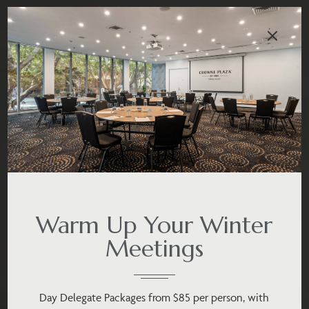
Warm Up Your Winter
Meetings
Day Delegate Packages from $85 per person, with